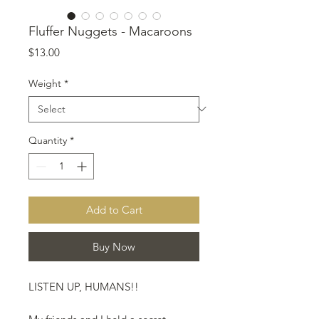
Fluffer Nuggets - Macaroons
Price
$13.00
Weight
*
Quantity
*
Add to Cart
Buy Now
LISTEN UP, HUMANS!!